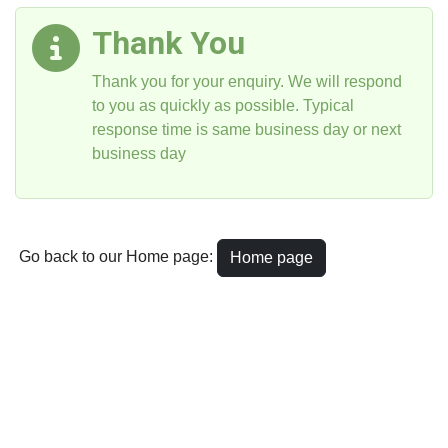
Thank You
Thank you for your enquiry. We will respond
to you as quickly as possible. Typical
response time is same business day or next
business day
Go back to our Home page:
Home page