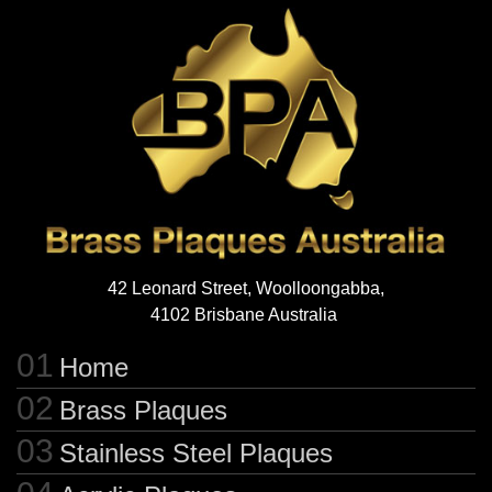
42 Leonard Street, Woolloongabba,
4102 Brisbane Australia
Home
Brass Plaques
Stainless Steel Plaques