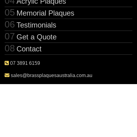
Acrylic Plaques
Memorial Plaques
Testimonials
Get a Quote
Contact
07 3891 6159
sales@brassplaquesaustralia.com.au