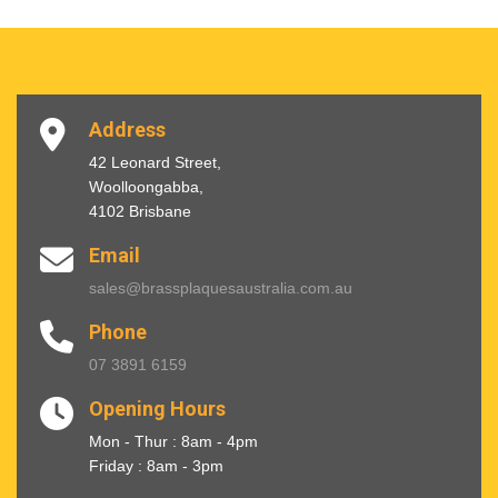
Address
42 Leonard Street,
Woolloongabba,
4102 Brisbane
Email
sales@brassplaquesaustralia.com.au
Phone
07 3891 6159
Opening Hours
Mon - Thur : 8am - 4pm
Friday : 8am - 3pm